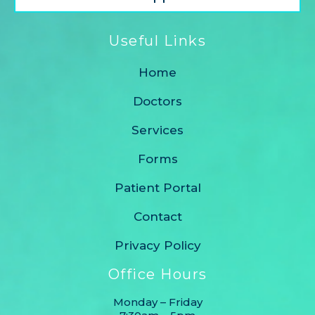
Useful Links
Home
Doctors
Services
Forms
Patient Portal
Contact
Privacy Policy
Office Hours
Monday – Friday