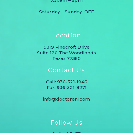
7:30am – 5pm
Saturday – Sunday OFF
Location
9319 Pinecroft Drive
Suite 120 The Woodlands
Texas 77380
Contact Us
Call:
936-321-1946
Fax: 936-321-8271
info@doctoreni.com
Follow Us