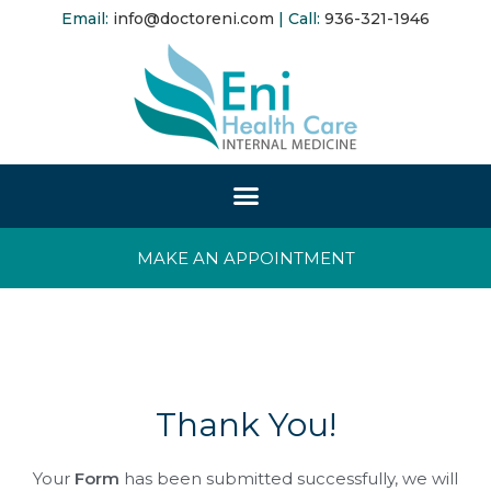
Email:
info@doctoreni.com
| Call:
936-321-1946
MAKE AN APPOINTMENT
Thank You!
Your
Form
has been submitted successfully, we will