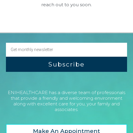
reach out to you soon.
Subscribe
ENIHEALTHCARE has a diverse team of professionals
that provide a friendly and welcoming environment
along with excellent care for you, your family and
associates.
Make An Appointment